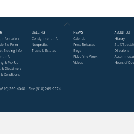
Back
To
NG
SELLING
NEWS
ABOUT US
Top
 Information
Consignment Info
Calendar
History
ble Bid Form
Nonprofits
Press Releases
Staff/Speciali
et Bidding Info
Trusts & Estates
Blogs
Directions
nt Info
Pick of the Week
Accommodat
ng & Pick Up
Videos
Hours of Ope
es & Disclaimers
 & Conditions
(610) 269-4040 – Fax: (610) 269-9274