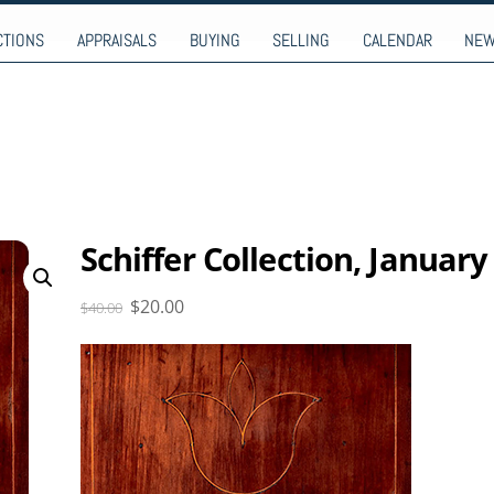
9-9274
CTIONS
APPRAISALS
BUYING
SELLING
CALENDAR
NE
Schiffer Collection, January
Original
Current
$
20.00
$
40.00
price
price
was:
is:
$40.00.
$20.00.