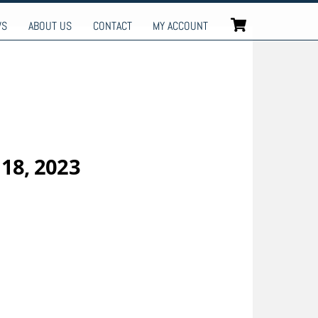
Cart
WS
ABOUT US
CONTACT
MY ACCOUNT
 18, 2023