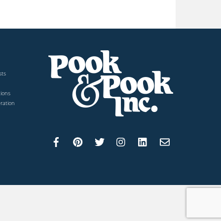
sts
ions
ration