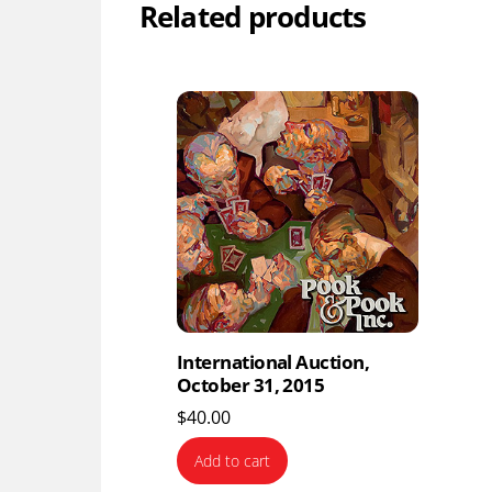
Related products
International Auction,
October 31, 2015
$
40.00
Add to cart