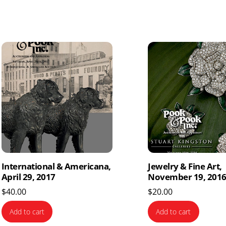
International & Americana,
Jewelry & Fine Art,
April 29, 2017
November 19, 201
$
40.00
$
20.00
Add to cart
Add to cart