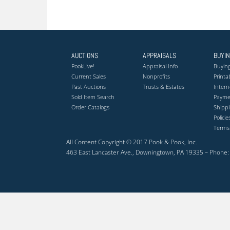
AUCTIONS
APPRAISALS
BUYI
PookLive!
Appraisal Info
Buying
Current Sales
Nonprofits
Printa
Past Auctions
Trusts & Estates
Intern
Sold Item Search
Payme
Order Catalogs
Shippi
Polici
Terms
All Content Copyright © 2017 Pook & Pook, Inc.
463 East Lancaster Ave., Downingtown, PA 19335 – Phone: 