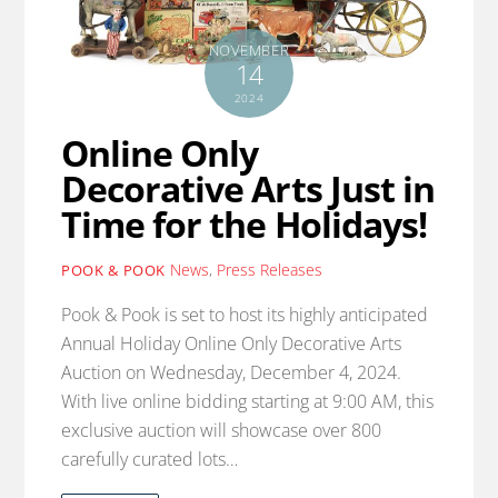
NOVEMBER
14
2024
Online Only
Decorative Arts Just in
Time for the Holidays!
News
,
Press Releases
POOK & POOK
Pook & Pook is set to host its highly anticipated
Annual Holiday Online Only Decorative Arts
Auction on Wednesday, December 4, 2024.
With live online bidding starting at 9:00 AM, this
exclusive auction will showcase over 800
carefully curated lots…