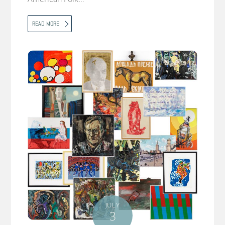
READ MORE
JULY
3