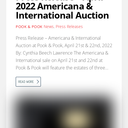
2022 Americana &
International Auction
News
,
Press Releases
POOK & POOK
Press Release – Americana & International
Auction at Pook & Pook, April 21st & 22nd, 2022
By: Cynthia Beech Lawrence The Americana &
International sale on April 21st and 22nd at
Pook & Pook will feature the estates of three…
READ MORE