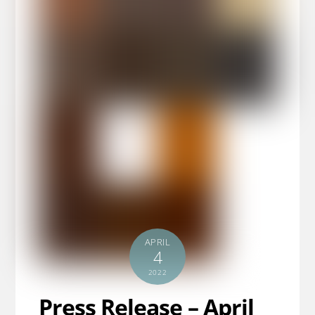
APRIL
4
2022
Press Release – April