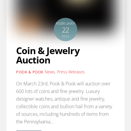
FEBRUARY
22
2022
Coin & Jewelry
Auction
News
,
Press Releases
POOK & POOK
On March 23rd, Pook & Pook will auction over
600 lots of coins and fine jewelry. Luxury
designer watches, antique and fine jewelry,
collectible coins and bullion hail from a variety
of sources, including hundreds of items from
the Pennsylvania…