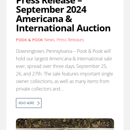
September 2024
Americana &
International Auction
News
,
Press Releases
POOK & POOK
Downingtown, Pennsylvania – Pook & Pook will
hold our largest Americana & International sale
ever, spread over three days, September 25,
26, and 27th. The sale features important single
owner collections, as well as many items from
private collectors and…
READ MORE