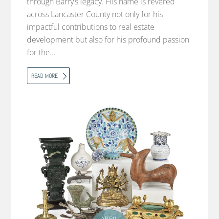
through Barry’s legacy. His name is revered
across Lancaster County not only for his
impactful contributions to real estate
development but also for his profound passion
for the…
READ MORE
APRIL