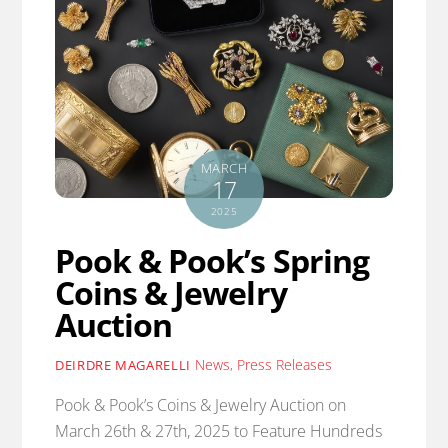
MARCH
17
2025
Pook & Pook’s Spring
Coins & Jewelry
Auction
News
,
Press Releases
DEIRDRE MAGARELLI
Pook & Pook’s Coins & Jewelry Auction on
March 26th & 27th, 2025 to Feature Hundreds