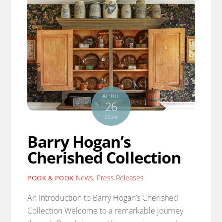
APRIL
26
2024
Barry Hogan’s
Cherished Collection
News
,
Press Releases
POOK & POOK
An Introduction to Barry Hogan’s Cherished
Collection Welcome to a remarkable journey