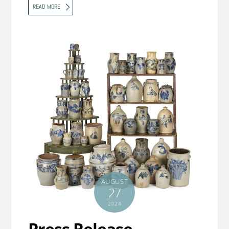
READ MORE
AUGUST
27
2024
Press Release –