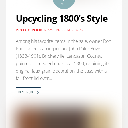
2022
Upcycling 1800’s Style
News
,
Press Releases
POOK & POOK
Among his favorite items in the sale, owner Ron
Pook selects an important John Palm Boyer
(1833-1901), Brickerville, Lancaster County,
painted pine seed chest, ca. 1860, retaining its
original faux grain decoration, the case with a
fall front lid over…
READ MORE