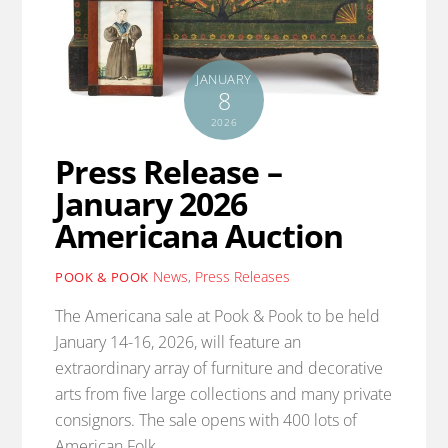
JANUARY
8
2026
Press Release –
January 2026
Americana Auction
News
,
Press Releases
POOK & POOK
The Americana sale at Pook & Pook to be held
January 14-16, 2026, will feature an
extraordinary array of furniture and decorative
arts from five large collections and many private
consignors. The sale opens with 400 lots of
American Folk…