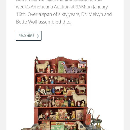
week’s Americana Auction at 9AM on January
16th. Over a span of sixty years, Dr. Melvyn and
Bette Wolf assembled the…
READ MORE