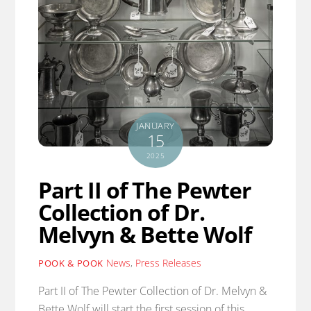
JANUARY
15
2025
Part II of The Pewter
Collection of Dr.
Melvyn & Bette Wolf
News
,
Press Releases
POOK & POOK
Part II of The Pewter Collection of Dr. Melvyn &
Bette Wolf will start the first session of this