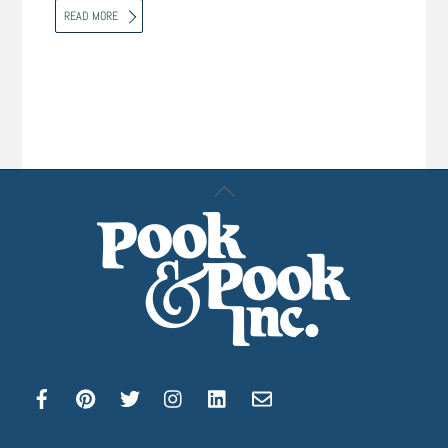
READ MORE
Back
To
Top