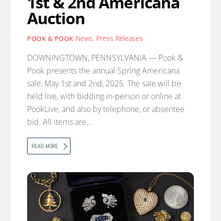
1st & 2nd Americana
Auction
News
,
Press Releases
POOK & POOK
DOWNINGTOWN, PENNSYLVANIA — Pook &
Pook presents the annual Spring Americana
sale, May 1st and 2nd, 2025. The sale will be
held live, with bidding in-person or online at
PookLive, and also by telephone, or absentee
bid. All items are…
READ MORE