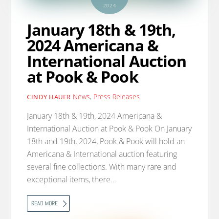
2024
January 18th & 19th,
2024 Americana &
International Auction
at Pook & Pook
News
,
Press Releases
CINDY HAUER
January 18th & 19th, 2024 Americana &
International Auction at Pook & Pook On January
18th and 19th, 2024, Pook & Pook will hold an
Americana & International auction featuring
several fine collections. With many rare and
exceptional items, there…
READ MORE