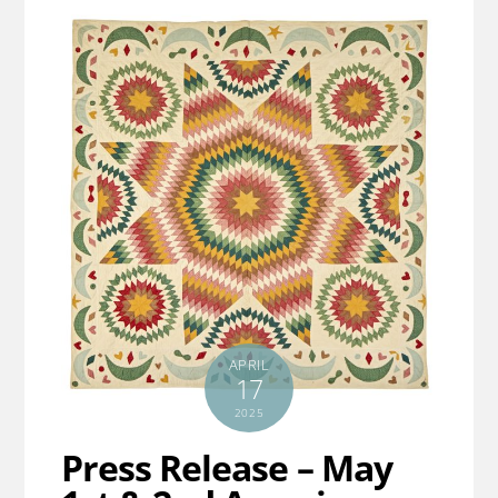
APRIL
17
2025
Press Release – May