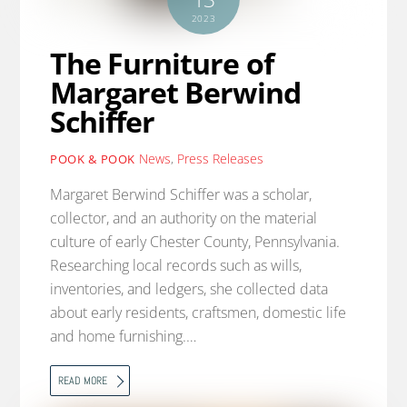
2023
The Furniture of
Margaret Berwind
Schiffer
News
,
Press Releases
POOK & POOK
Margaret Berwind Schiffer was a scholar,
collector, and an authority on the material
culture of early Chester County, Pennsylvania.
Researching local records such as wills,
inventories, and ledgers, she collected data
about early residents, craftsmen, domestic life
and home furnishing.…
READ MORE