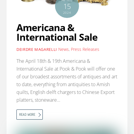
15
2024
Americana &
International Sale
News
,
Press Releases
DEIRDRE MAGARELLI
The April 18th & 19th Americana &
International Sale at Pook & Pook will offer one
of our broadest assortments of antiques and art
to date, everything from antiquities to Amish
quilts, English delft chargers to Chinese Export
platters, stoneware…
READ MORE