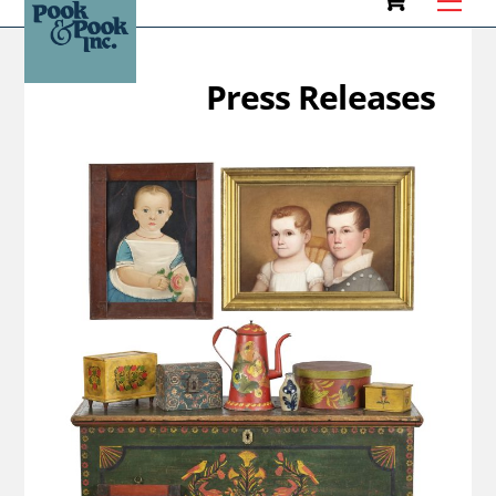
to
content
Press Releases