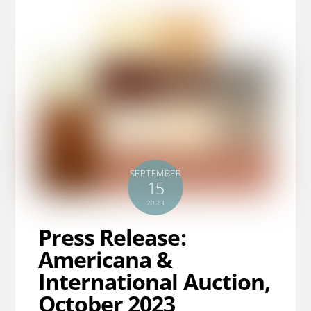
SEPTEMBER
15
2023
Press Release:
Americana &
International Auction,
October 2023