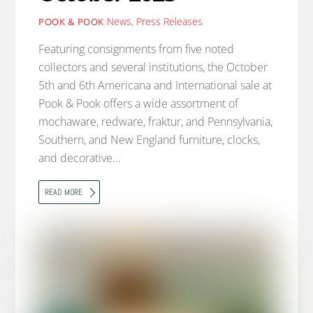
News
,
Press Releases
POOK & POOK
Featuring consignments from five noted
collectors and several institutions, the October
5th and 6th Americana and International sale at
Pook & Pook offers a wide assortment of
mochaware, redware, fraktur, and Pennsylvania,
Southern, and New England furniture, clocks,
and decorative…
READ MORE