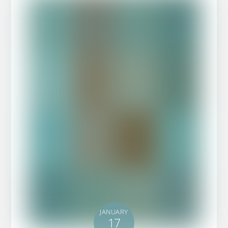
JANUARY
17