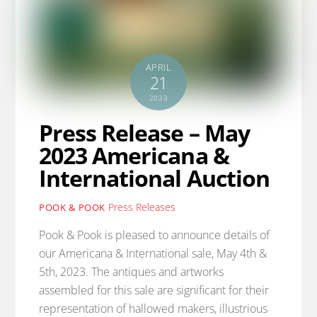
APRIL
21
2023
Press Release – May
2023 Americana &
International Auction
Press Releases
POOK & POOK
Pook & Pook is pleased to announce details of
our Americana & International sale, May 4th &
5th, 2023. The antiques and artworks
assembled for this sale are significant for their
representation of hallowed makers, illustrious