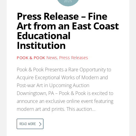
2025
Press Release – Fine
Art from an East Coast
Educational
Institution
News
,
Press Releases
POOK & POOK
Pook & Pook Presents a Rare Opportunity to
Acquire Exceptional Works of Modern and
Post-war Art in Upcoming Auction
Downingtown, PA – Pook & Pook is excited to
announce an exclusive online event featuring
modern art and prints. This auction…
READ MORE