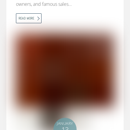
owners, and famous sales…
READ MORE
JANUARY
13