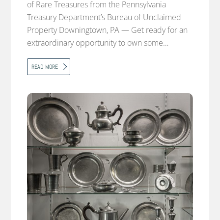
of Rare Treasures from the Pennsylvania
Treasury Department’s Bureau of Unclaimed
Property Downingtown, PA — Get ready for an
extraordinary opportunity to own some…
READ MORE