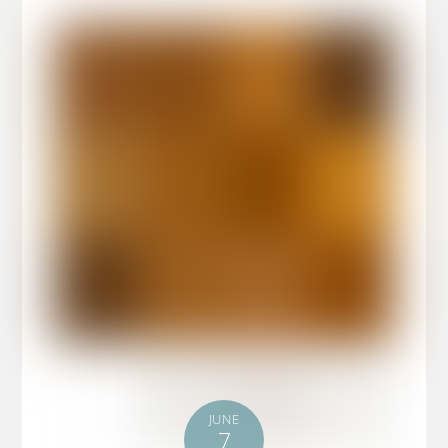
JUNE
7