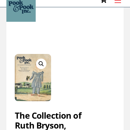
to
HOME
CATALOG
content
The Collection of
Ruth Bryson,