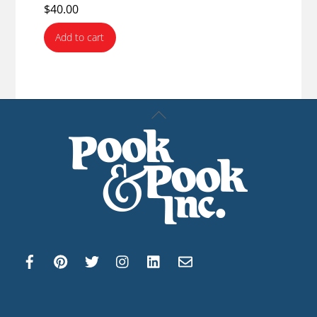
$
40.00
Add to cart
Back
To
Top