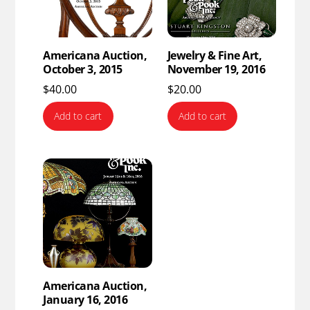
Americana Auction,
Jewelry & Fine Art,
October 3, 2015
November 19, 2016
$
40.00
$
20.00
Add to cart
Add to cart
Americana Auction,
January 16, 2016