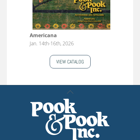
Americana
Jan. 14th-16th, 2026
VIEW CATALOG
Back
To
Top