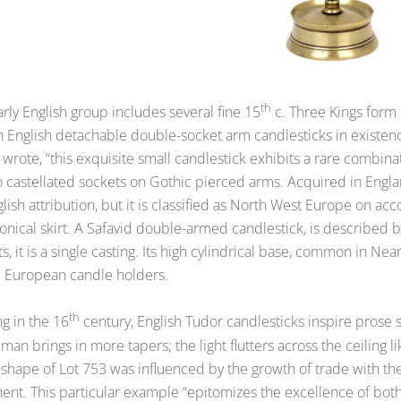
th
rly English group includes several fine 15
c. Three Kings form 
 English detachable double-socket arm candlesticks in existenc
wrote, “this exquisite small candlestick exhibits a rare combinat
o castellated sockets on Gothic pierced arms. Acquired in Engla
lish attribution, but it is classified as North West Europe on ac
onical skirt. A Safavid double-armed candlestick, is described b
s, it is a single casting. Its high cylindrical base, common in Nea
 European candle holders.
th
ng in the 16
century, English Tudor candlesticks inspire prose s
man brings in more tapers; the light flutters across the ceiling 
 shape of Lot 753 was influenced by the growth of trade with th
ent. This particular example “epitomizes the excellence of both