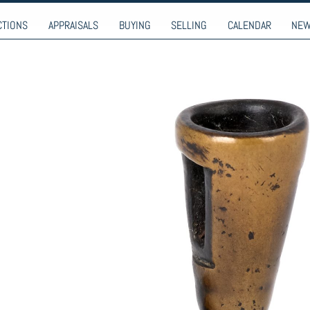
9-9274
CTIONS
APPRAISALS
BUYING
SELLING
CALENDAR
NE