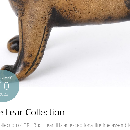
NUARY
10
2023
 Lear Collection
llection of F.R. “Bud” Lear III is an exceptional lifetime assem