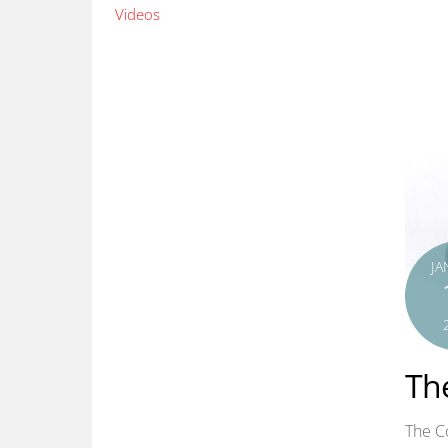
Videos
JA
The
The Co