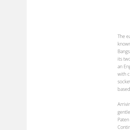
The ea
known
Bangs 
its tw
an Eng
with c
socket
based
Arrivi
gentle
Paten
Contin