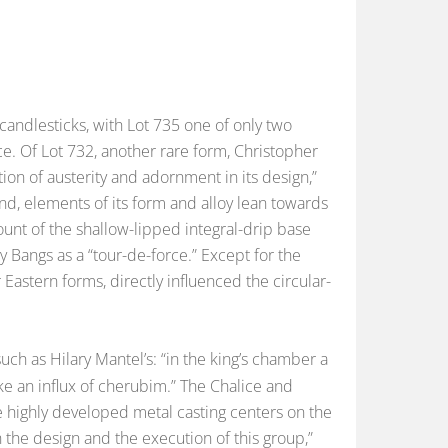
candlesticks, with Lot 735 one of only two
e. Of Lot 732, another rare form, Christopher
ion of austerity and adornment in its design,”
nd, elements of its form and alloy lean towards
count of the shallow-lipped integral-drip base
y Bangs as a “tour-de-force.” Except for the
r Eastern forms, directly influenced the circular-
uch as Hilary Mantel’s: “in the king’s chamber a
like an influx of cherubim.” The Chalice and
e highly developed metal casting centers on the
 the design and the execution of this group,”