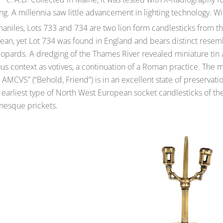
ing. A millennia saw little advancement in lighting technology. W
aniles, Lots 733 and 734 are two lion form candlesticks from t
ean, yet Lot 734 was found in England and bears distinct resemb
opards. A dredging of the Thames River revealed miniature tin a
ous context as votives, a continuation of a Roman practice. The 
AMCVS” (“Behold, Friend”) is in an excellent state of preservat
 earliest type of North West European socket candlesticks of t
esque prickets.