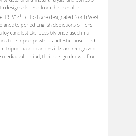
ith designs derived from the coeval lion
th
th
he 13
/14
c. Both are designated North West
lance to period English depictions of lions
lloy candlesticks, possibly once used in a
miniature tripod pewter candlestick inscribed
ion. Tripod-based candlesticks are recognized
he mediaeval period, their design derived from