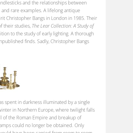
candlesticks and the relationships between
 and rare examples. A lifelong antique
pirit Christopher Bangs in London in 1985. Their
f their studies,
The Lear Collection: A Study of
dition to the study of early lighting. A thorough
 unpublished finds. Sadly, Christopher Bangs
s spent in darkness illuminated by a single
winter in Northern Europe, where twilight falls
fall of the Roman Empire and breakup of
 lamps could no longer be obtained. Only
t would have been carried from room to room.