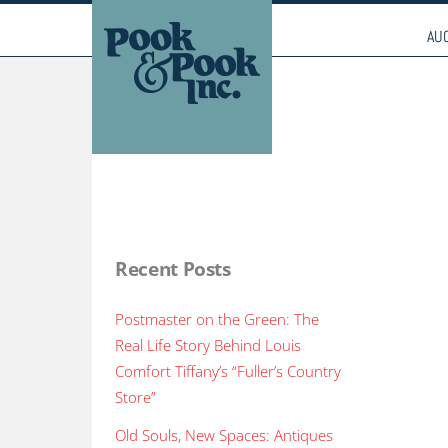
to
CALL US TODAY: (610) 269-4040 - FAX: (610) 26
content
AU
Recent Posts
Postmaster on the Green: The
Real Life Story Behind Louis
Comfort Tiffany’s “Fuller’s Country
Store”
Old Souls, New Spaces: Antiques