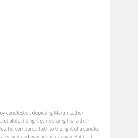
loy candlestick depicting Martin Luther,
 aloft, the light symbolizing his faith. In
es, he compared faith to the light of a candle,
 carry light and wax and wick away. But God