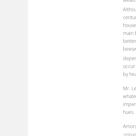
Altho
centur
house
main 
better
beesw
depen
occur
by hea
Mr. Le
whate
imperf
hues.
Among 
nd
2
/3