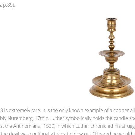
, p.89).
8 is extremely rare. It is the only known example of a copper al
ly Nuremberg, 17th c. Luther symbolically holds the candle socket
st the Antinomians,” 1539, in which Luther chronicled his struggl
the devil was continually trying to blow out, “I feared he would