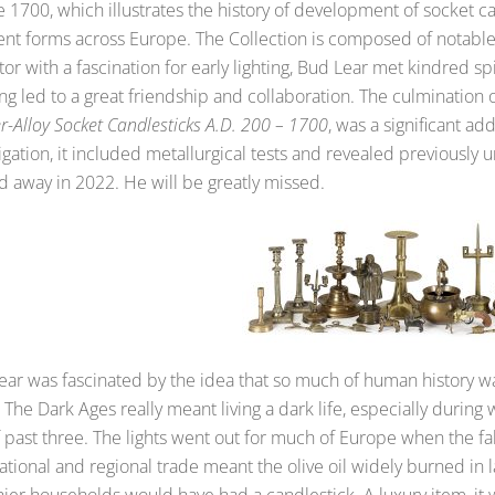
 1700, which illustrates the history of development of socket 
rent forms across Europe. The Collection is composed of notable
tor with a fascination for early lighting, Bud Lear met kindred s
g led to a great friendship and collaboration. The culmination o
-Alloy Socket Candlesticks A.D. 200 – 1700
, was a significant ad
igation, it included metallurgical tests and revealed previously
d away in 2022. He will be greatly missed.
ear was fascinated by the idea that so much of human history wa
 The Dark Ages really meant living a dark life, especially during 
lf past three. The lights went out for much of Europe when the 
ational and regional trade meant the olive oil widely burned in
hier households would have had a candlestick. A luxury item, i