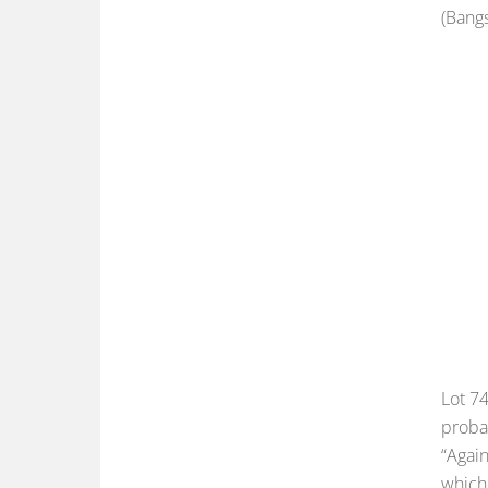
(Bangs
Lot 74
probab
“Again
which 