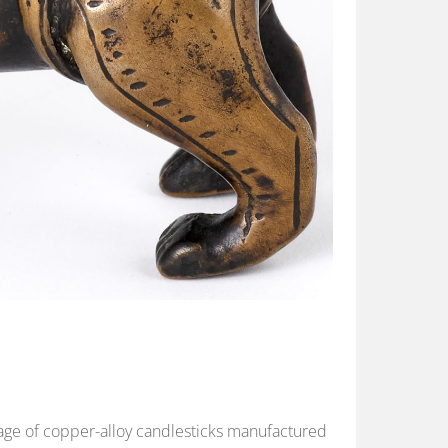
blage of copper-alloy candlesticks manufactured