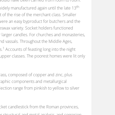
th
dely manufactured again until the late 13
 of the rise of the merchant class. Smaller
were an easy byproduct for butchers and the
swax variety. Socket holders functioned
r larger candles. For churches and monasteries,
nd vassals. Throughout the Middle Ages,
1
s.
Accounts of feasting long into the night
upper classes. The poorest homes were lit only
 brass, composed of copper and zinc, plus
ographic components and metallurgical
ection range from pinkish to yellow to silver
socket candlestick from the Roman provinces,
r structural and metal analysis, and corrosion