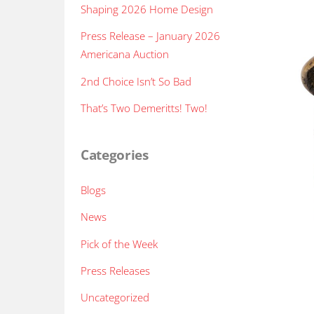
Shaping 2026 Home Design
Press Release – January 2026
Americana Auction
2nd Choice Isn’t So Bad
That’s Two Demeritts! Two!
Categories
Blogs
News
Pick of the Week
Press Releases
Uncategorized