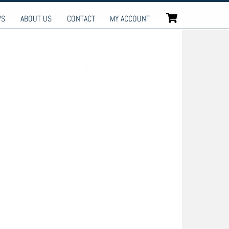
Cart
WS
ABOUT US
CONTACT
MY ACCOUNT