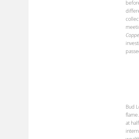
before
diffe
collec
meetin
Copper
invest
passe
Bud L
flame.
at ha
intern
wealt