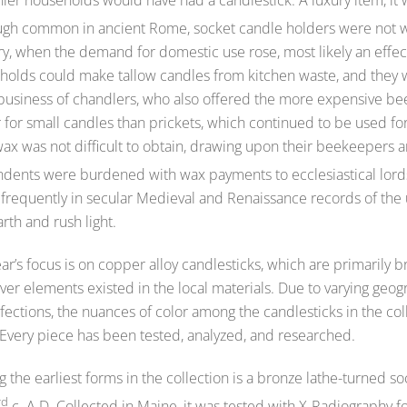
ugh common in ancient Rome, socket candle holders were not wi
y, when the demand for domestic use rose, most likely an effect
holds could make tallow candles from kitchen waste, and they 
business of chandlers, who also offered the more expensive bee
 for small candles than prickets, which continued to be used fo
ax was not difficult to obtain, drawing upon their beekeepers a
dents were burdened with wax payments to ecclesiastical lord
 frequently in secular Medieval and Renaissance records of the 
rth and rush light.
ar’s focus is on copper alloy candlesticks, which are primarily
ver elements existed in the local materials. Due to varying ge
ections, the nuances of color among the candlesticks in the coll
 Every piece has been tested, analyzed, and researched.
the earliest forms in the collection is a bronze lathe-turned 
rd
c. A.D. Collected in Maine, it was tested with X-Radiography fo