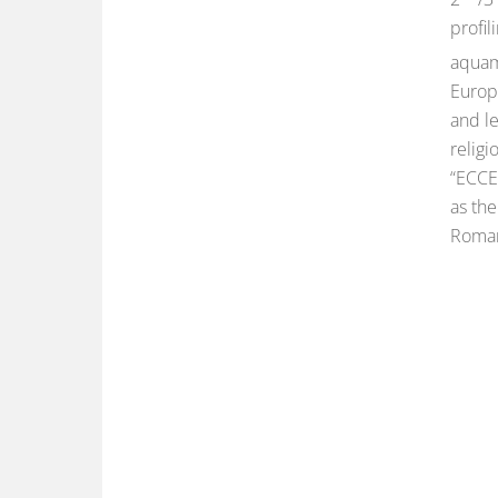
profil
aquam
Europ
and le
religi
“ECCE 
as the
Roman