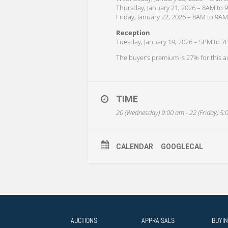
Thursday, January 21, 2026 – 8AM to
Friday, January 22, 2026 – 8AM to 9AM
Reception
Tuesday, January 19, 2026 – 5PM to 
The buyer’s premium is 27% for this a
TIME
20 (Wednesday) 9:00 am - 22 (Friday) 5
CALENDAR
GOOGLECAL
AUCTIONS
APPRAISALS
BUYI