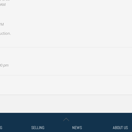
 9AM
7PM
uction.
:00 pm
Back
To
NG
SELLING
NEWS
ABOUT US
Top