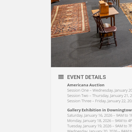
EVENT DETAILS
Americana Auction
Session One – Wednesday, January 20
Session Two – Thursday, January 21, 
Session Three – Friday, January 22, 2
Gallery Exhibition in Downingtow
Saturday, January 16, 2026 – 9AM to 
Monday, January 18, 2026 – 9AM to 4
Tuesday, January 19, 2026 – 9AM to 
Wednesday, January 20, 2026 – 8AM 