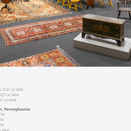
, 2027 at 9AM
2027 at 9AM
027 at 9AM
n, Pennsylvania:
1PM
PM
7PM
to 9AM