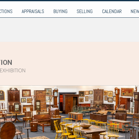
9-9274
CTIONS
APPRAISALS
BUYING
SELLING
CALENDAR
NE
ION
EXHIBITION