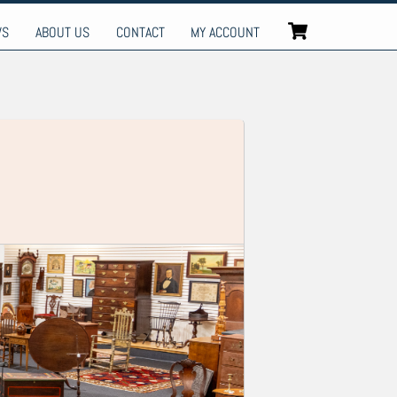
Cart
WS
ABOUT US
CONTACT
MY ACCOUNT