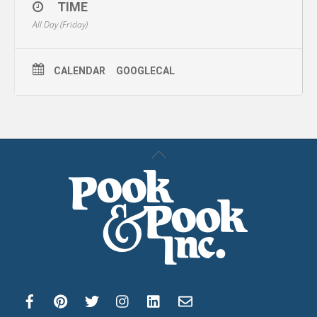
TIME
All Day (Friday)
CALENDAR
GOOGLECAL
Back
To
Top