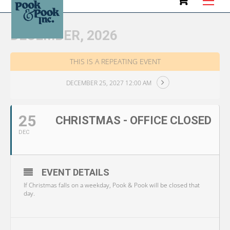
to
content
DECEMBER, 2026
THIS IS A REPEATING EVENT
DECEMBER 25, 2027 12:00 AM
25
CHRISTMAS - OFFICE CLOSED
DEC
EVENT DETAILS
If Christmas falls on a weekday, Pook & Pook will be closed that
day.