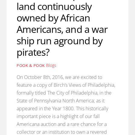
land continuously
owned by African
Americans, and a war
ship run aground by
pirates?
Blogs
POOK & POOK
On October 8th, 2016, we are excited to
feature a copy of Birch’s Views of Philadelphia,
formally titled The City of Philadelphia, in the
State of Pennsylvania North America; as it
appeared in the Year 1800. This historically
important piece is a highlight of our fall
Americana auction and a rare chance for a
collector or an institution to own a revered