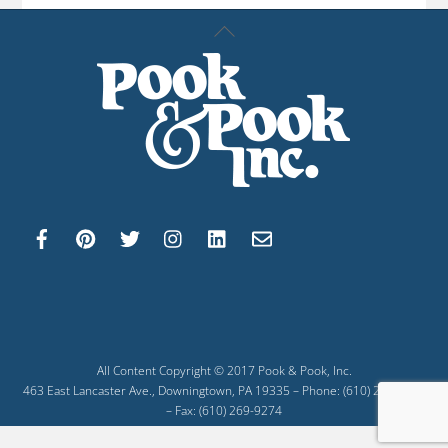
Back
To
Top
All Content Copyright © 2017 Pook & Pook, Inc.
463 East Lancaster Ave., Downingtown, PA 19335 – Phone: (610) 269-4040
– Fax: (610) 269-9274