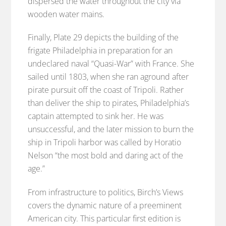
dispersed the water throughout the city via
wooden water mains.
Finally, Plate 29 depicts the building of the
frigate Philadelphia in preparation for an
undeclared naval “Quasi-War” with France. She
sailed until 1803, when she ran aground after
pirate pursuit off the coast of Tripoli. Rather
than deliver the ship to pirates, Philadelphia’s
captain attempted to sink her. He was
unsuccessful, and the later mission to burn the
ship in Tripoli harbor was called by Horatio
Nelson “the most bold and daring act of the
age.”
From infrastructure to politics, Birch’s Views
covers the dynamic nature of a preeminent
American city. This particular first edition is