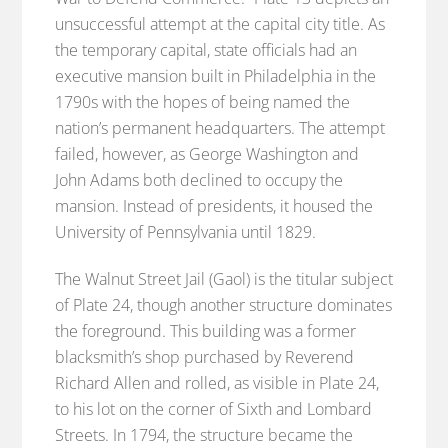
unsuccessful attempt at the capital city title. As
the temporary capital, state officials had an
executive mansion built in Philadelphia in the
1790s with the hopes of being named the
nation’s permanent headquarters. The attempt
failed, however, as George Washington and
John Adams both declined to occupy the
mansion. Instead of presidents, it housed the
University of Pennsylvania until 1829.
The Walnut Street Jail (Gaol) is the titular subject
of Plate 24, though another structure dominates
the foreground. This building was a former
blacksmith’s shop purchased by Reverend
Richard Allen and rolled, as visible in Plate 24,
to his lot on the corner of Sixth and Lombard
Streets. In 1794, the structure became the