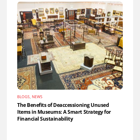
BLOGS
,
NEWS
The Benefits of Deaccessioning Unused
Items in Museums: A Smart Strategy for
Financial Sustainability