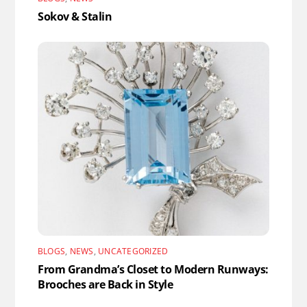
Sokov & Stalin
BLOGS
,
NEWS
,
UNCATEGORIZED
From Grandma’s Closet to Modern Runways:
Brooches are Back in Style