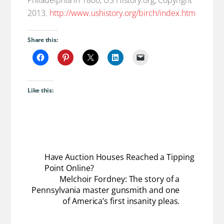
2013.
http://www.ushistory.org/birch/index.htm
Share this:
Like this:
Have Auction Houses Reached a Tipping
Point Online?
Melchoir Fordney: The story of a
Pennsylvania master gunsmith and one
of America’s first insanity pleas.