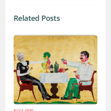
Related Posts
BLOGS
,
NEWS