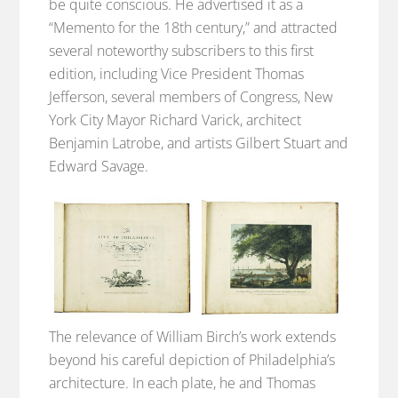
be quite conscious. He advertised it as a
“Memento for the 18th century,” and attracted
several noteworthy subscribers to this first
edition, including Vice President Thomas
Jefferson, several members of Congress, New
York City Mayor Richard Varick, architect
Benjamin Latrobe, and artists Gilbert Stuart and
Edward Savage.
The relevance of William Birch’s work extends
beyond his careful depiction of Philadelphia’s
architecture. In each plate, he and Thomas