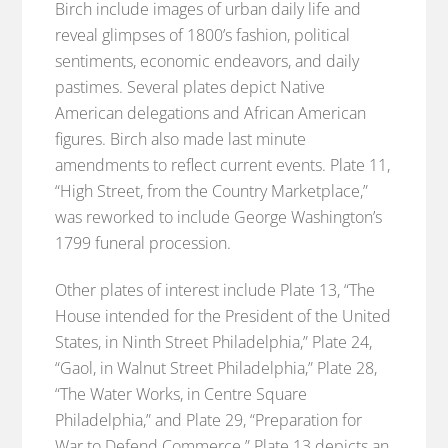
Birch include images of urban daily life and
reveal glimpses of 1800’s fashion, political
sentiments, economic endeavors, and daily
pastimes. Several plates depict Native
American delegations and African American
figures. Birch also made last minute
amendments to reflect current events. Plate 11,
“High Street, from the Country Marketplace,”
was reworked to include George Washington’s
1799 funeral procession.
Other plates of interest include Plate 13, “The
House intended for the President of the United
States, in Ninth Street Philadelphia,” Plate 24,
“Gaol, in Walnut Street Philadelphia,” Plate 28,
“The Water Works, in Centre Square
Philadelphia,” and Plate 29, “Preparation for
War to Defend Commerce.” Plate 13 depicts an