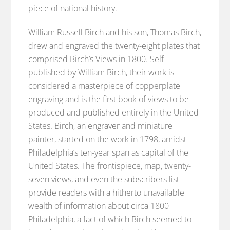
piece of national history.
William Russell Birch and his son, Thomas Birch,
drew and engraved the twenty-eight plates that
comprised Birch’s Views in 1800. Self-
published by William Birch, their work is
considered a masterpiece of copperplate
engraving and is the first book of views to be
produced and published entirely in the United
States. Birch, an engraver and miniature
painter, started on the work in 1798, amidst
Philadelphia’s ten-year span as capital of the
United States. The frontispiece, map, twenty-
seven views, and even the subscribers list
provide readers with a hitherto unavailable
wealth of information about circa 1800
Philadelphia, a fact of which Birch seemed to