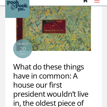
to
content
MARCH
20
2017
What do these things
have in common: A
house our first
president wouldn’t live
in, the oldest piece of