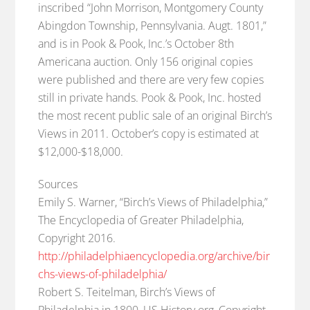
inscribed “John Morrison, Montgomery County
Abingdon Township, Pennsylvania. Augt. 1801,”
and is in Pook & Pook, Inc.’s October 8th
Americana auction. Only 156 original copies
were published and there are very few copies
still in private hands. Pook & Pook, Inc. hosted
the most recent public sale of an original Birch’s
Views in 2011. October’s copy is estimated at
$12,000-$18,000.
Sources
Emily S. Warner, “Birch’s Views of Philadelphia,”
The Encyclopedia of Greater Philadelphia,
Copyright 2016.
http://philadelphiaencyclopedia.org/archive/bir
chs-views-of-philadelphia/
Robert S. Teitelman, Birch’s Views of
Philadelphia in 1800, US History.org, Copyright