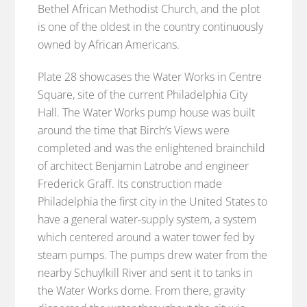
Bethel African Methodist Church, and the plot
is one of the oldest in the country continuously
owned by African Americans.
Plate 28 showcases the Water Works in Centre
Square, site of the current Philadelphia City
Hall. The Water Works pump house was built
around the time that Birch’s Views were
completed and was the enlightened brainchild
of architect Benjamin Latrobe and engineer
Frederick Graff. Its construction made
Philadelphia the first city in the United States to
have a general water-supply system, a system
which centered around a water tower fed by
steam pumps. The pumps drew water from the
nearby Schuylkill River and sent it to tanks in
the Water Works dome. From there, gravity