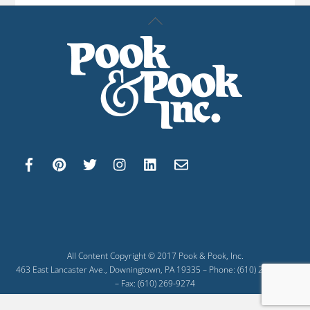
Back
To
Top
All Content Copyright © 2017 Pook & Pook, Inc.
463 East Lancaster Ave., Downingtown, PA 19335 – Phone: (610) 269-4040
– Fax: (610) 269-9274