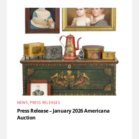
NEWS
,
PRESS RELEASES
Press Release – January 2026 Americana
Auction