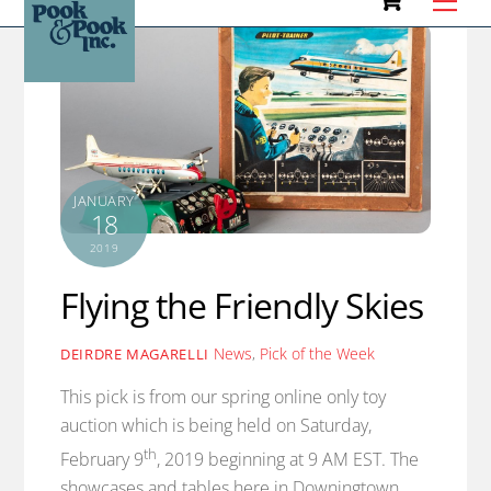
to
content
JANUARY
18
2019
Flying the Friendly Skies
News
,
Pick of the Week
DEIRDRE MAGARELLI
This pick is from our spring online only toy
auction which is being held on Saturday,
th
February 9
, 2019 beginning at 9 AM EST. The
showcases and tables here in Downingtown,