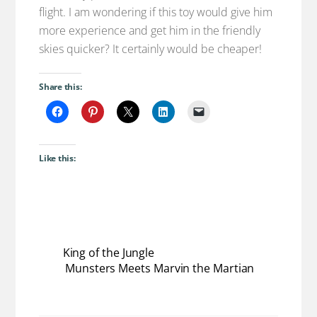
flight. I am wondering if this toy would give him
more experience and get him in the friendly
skies quicker? It certainly would be cheaper!
Share this:
Like this:
King of the Jungle
Munsters Meets Marvin the Martian