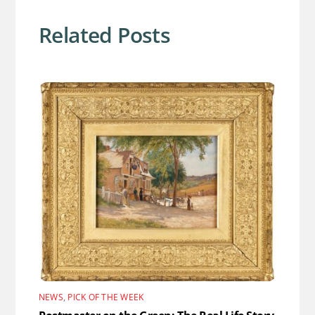
Related Posts
NEWS
,
PICK OF THE WEEK