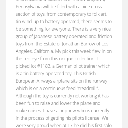
Pennsylvania will be filled with a nice cross
section of toys, from contemporary to folk art,
tin wind-up to battery operated, there seems to
be something for everyone. There is a very nice
group of Japanese battery operated and friction
toys from the Estate of Jonathan Barrow of Los
Angeles, California. My pick this week flew in on
the red eye from this unique collection. I
picked lot #1183, a German pilot trainer which
is a tin battery-operated toy. This British
European Airways airplane sits on the runway
which is on a continuous feed “treadmill”.
Although the toy is currently not working it has
been fun to raise and lower the plane and
make noises. I have a nephew who is currently
in the process of getting his pilot’s license. We
were very proud when at 17 he did his first solo