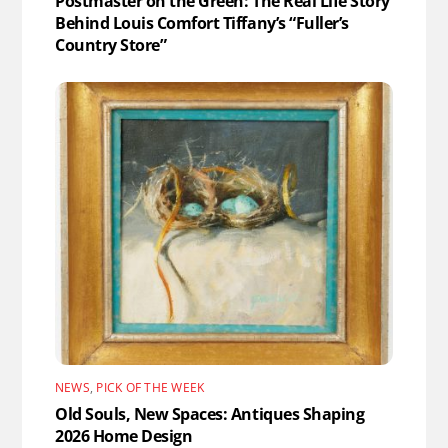
Postmaster on the Green: The Real Life Story
Behind Louis Comfort Tiffany’s “Fuller’s
Country Store”
NEWS
,
PICK OF THE WEEK
Old Souls, New Spaces: Antiques Shaping
2026 Home Design