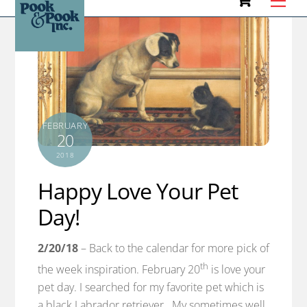
to
content
FEBRUARY
20
2018
Happy Love Your Pet
Day!
2/20/18
– Back to the calendar for more pick of
th
the week inspiration. February 20
is love your
pet day. I searched for my favorite pet which is
a black Labrador retriever. My sometimes well