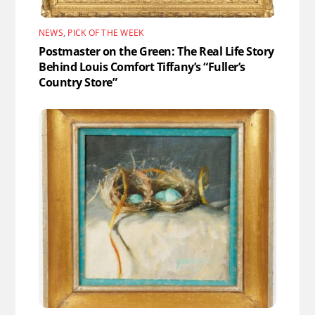
NEWS
,
PICK OF THE WEEK
Postmaster on the Green: The Real Life Story
Behind Louis Comfort Tiffany’s “Fuller’s
Country Store”