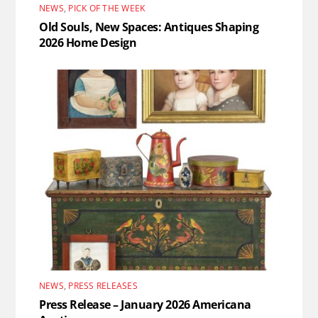
NEWS
,
PICK OF THE WEEK
Old Souls, New Spaces: Antiques Shaping
2026 Home Design
NEWS
,
PRESS RELEASES
Press Release – January 2026 Americana