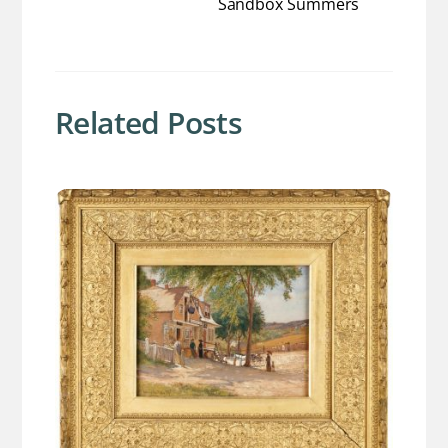
Sandbox Summers
Related Posts