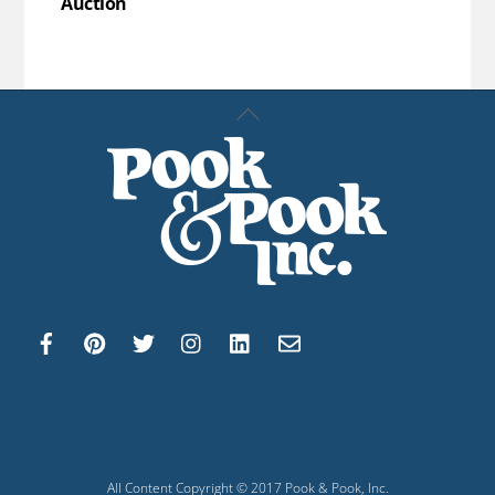
Auction
Back
To
Top
All Content Copyright © 2017 Pook & Pook, Inc.