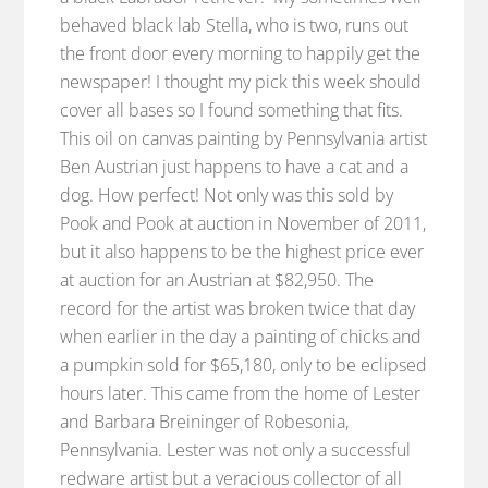
behaved black lab Stella, who is two, runs out
the front door every morning to happily get the
newspaper! I thought my pick this week should
cover all bases so I found something that fits.
This oil on canvas painting by Pennsylvania artist
Ben Austrian just happens to have a cat and a
dog. How perfect! Not only was this sold by
Pook and Pook at auction in November of 2011,
but it also happens to be the highest price ever
at auction for an Austrian at $82,950. The
record for the artist was broken twice that day
when earlier in the day a painting of chicks and
a pumpkin sold for $65,180, only to be eclipsed
hours later. This came from the home of Lester
and Barbara Breininger of Robesonia,
Pennsylvania. Lester was not only a successful
redware artist but a veracious collector of all