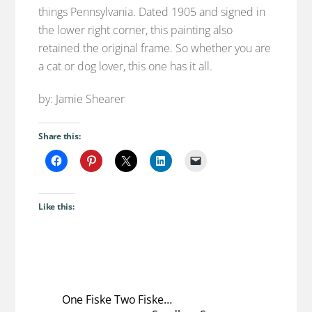
things Pennsylvania. Dated 1905 and signed in
the lower right corner, this painting also
retained the original frame. So whether you are
a cat or dog lover, this one has it all.
by: Jamie Shearer
Share this:
Like this:
One Fiske Two Fiske…