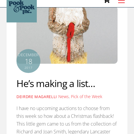
to
content
DECEMBER
18
2017
He’s making a list…
News
,
Pick of the Week
DEIRDRE MAGARELLI
I have no upcoming auctions to choose from
this week so how about a Christmas flashback!
This little gem came to us from the collection of
Richard and Joan Smith, legendary Lancaster