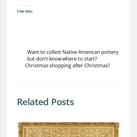
Like this:
Want to collect Native American pottery
but don’t know where to start?
Christmas shopping after Christmas?
Related Posts