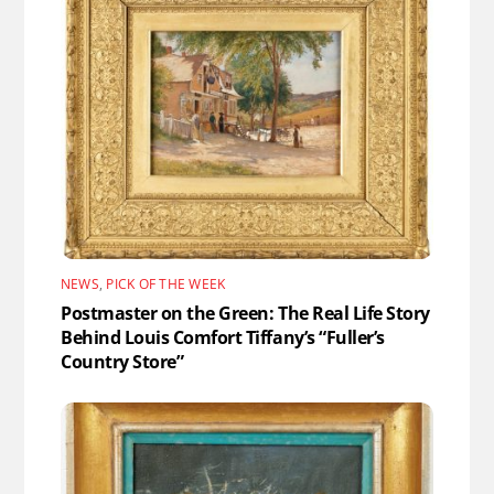
NEWS
,
PICK OF THE WEEK
Postmaster on the Green: The Real Life Story
Behind Louis Comfort Tiffany’s “Fuller’s
Country Store”