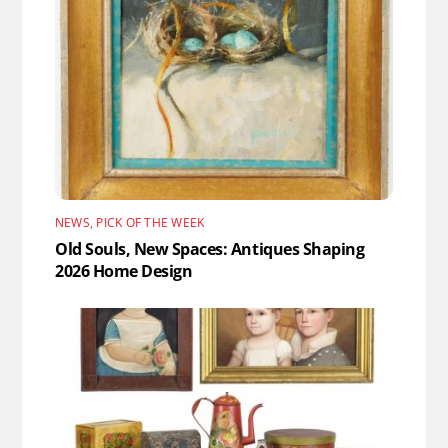
NEWS
,
PICK OF THE WEEK
Old Souls, New Spaces: Antiques Shaping
2026 Home Design