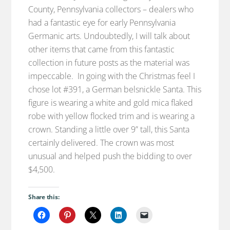
County, Pennsylvania collectors – dealers who
had a fantastic eye for early Pennsylvania
Germanic arts. Undoubtedly, I will talk about
other items that came from this fantastic
collection in future posts as the material was
impeccable. In going with the Christmas feel I
chose lot #391, a German belsnickle Santa. This
figure is wearing a white and gold mica flaked
robe with yellow flocked trim and is wearing a
crown. Standing a little over 9” tall, this Santa
certainly delivered. The crown was most
unusual and helped push the bidding to over
$4,500.
Share this: