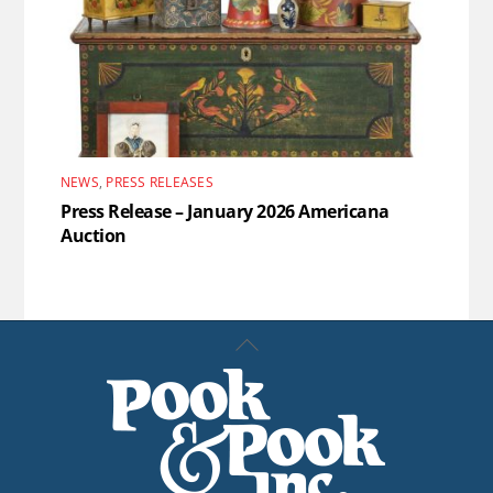
NEWS
,
PRESS RELEASES
Press Release – January 2026 Americana
Auction
Back
To
Top