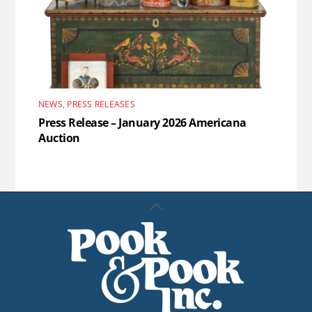
NEWS
,
PRESS RELEASES
Press Release – January 2026 Americana
Auction
Back
To
Top