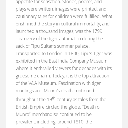
appetite for sensation. Stories, poems, and
plays were written, images were printed, and
cautionary tales for children were fulfilled. What
enshrined the story in cultural immortality, and
launched a thousand images, was the 1799
discovery of the tiger automaton during the
sack of Tipu Sultan’s summer palace.
Transported to London in 1800, Tipu’s Tiger was
exhibited in the East India Company Museum,
where it enthralled viewers for decades with its
gruesome charm. Today, it is the top attraction
of the V&A Museum. Fascination with tiger
maulings and Munro’s death continued
th
throughout the 19
century as tales from the
British Empire circled the globe. “Death of
Munro” merchandise continued to be
prevalent, including, around 1810, the