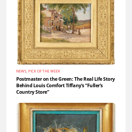
NEWS
,
PICK OF THE WEEK
Postmaster on the Green: The Real Life Story
Behind Louis Comfort Tiffany’s “Fuller’s
Country Store”