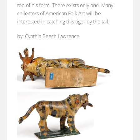
top of his form. There exists only one. Many
collectors of American Folk Art will be
interested in catching this tiger by the tail.
by: Cynthia Beech Lawrence