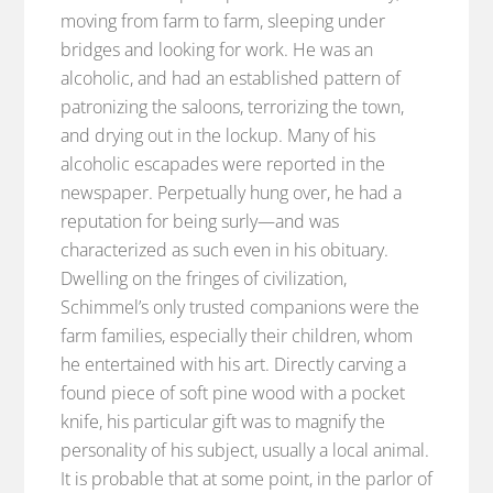
moving from farm to farm, sleeping under
bridges and looking for work. He was an
alcoholic, and had an established pattern of
patronizing the saloons, terrorizing the town,
and drying out in the lockup. Many of his
alcoholic escapades were reported in the
newspaper. Perpetually hung over, he had a
reputation for being surly—and was
characterized as such even in his obituary.
Dwelling on the fringes of civilization,
Schimmel’s only trusted companions were the
farm families, especially their children, whom
he entertained with his art. Directly carving a
found piece of soft pine wood with a pocket
knife, his particular gift was to magnify the
personality of his subject, usually a local animal.
It is probable that at some point, in the parlor of