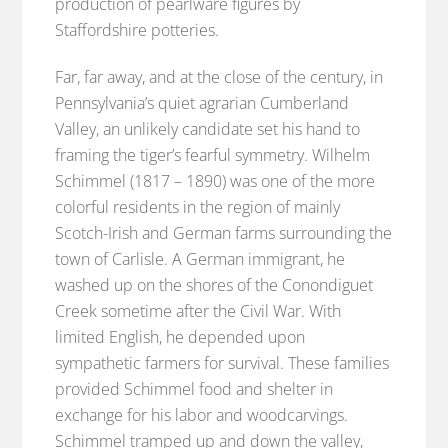
production of pearlware figures by
Staffordshire potteries.
Far, far away, and at the close of the century, in
Pennsylvania’s quiet agrarian Cumberland
Valley, an unlikely candidate set his hand to
framing the tiger’s fearful symmetry. Wilhelm
Schimmel (1817 – 1890) was one of the more
colorful residents in the region of mainly
Scotch-Irish and German farms surrounding the
town of Carlisle. A German immigrant, he
washed up on the shores of the Conondiguet
Creek sometime after the Civil War. With
limited English, he depended upon
sympathetic farmers for survival. These families
provided Schimmel food and shelter in
exchange for his labor and woodcarvings.
Schimmel tramped up and down the valley,