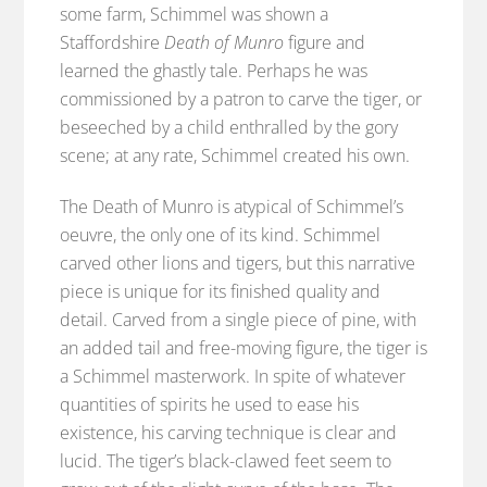
some farm, Schimmel was shown a
Staffordshire
Death of Munro
figure and
learned the ghastly tale. Perhaps he was
commissioned by a patron to carve the tiger, or
beseeched by a child enthralled by the gory
scene; at any rate, Schimmel created his own.
The Death of Munro is atypical of Schimmel’s
oeuvre, the only one of its kind. Schimmel
carved other lions and tigers, but this narrative
piece is unique for its finished quality and
detail. Carved from a single piece of pine, with
an added tail and free-moving figure, the tiger is
a Schimmel masterwork. In spite of whatever
quantities of spirits he used to ease his
existence, his carving technique is clear and
lucid. The tiger’s black-clawed feet seem to