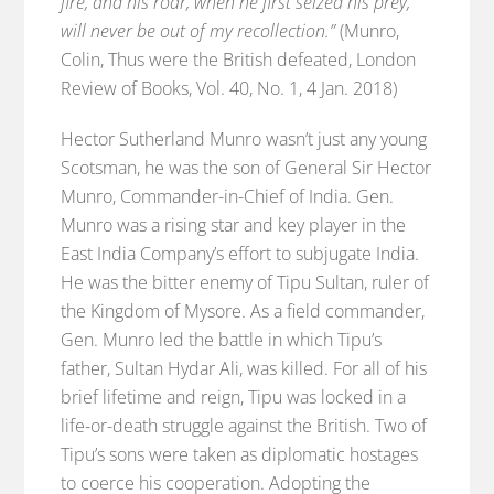
fire, and his roar, when he first seized his prey,
will never be out of my recollection.”
(Munro,
Colin, Thus were the British defeated, London
Review of Books, Vol. 40, No. 1, 4 Jan. 2018)
Hector Sutherland Munro wasn’t just any young
Scotsman, he was the son of General Sir Hector
Munro, Commander-in-Chief of India. Gen.
Munro was a rising star and key player in the
East India Company’s effort to subjugate India.
He was the bitter enemy of Tipu Sultan, ruler of
the Kingdom of Mysore. As a field commander,
Gen. Munro led the battle in which Tipu’s
father, Sultan Hydar Ali, was killed. For all of his
brief lifetime and reign, Tipu was locked in a
life-or-death struggle against the British. Two of
Tipu’s sons were taken as diplomatic hostages
to coerce his cooperation. Adopting the