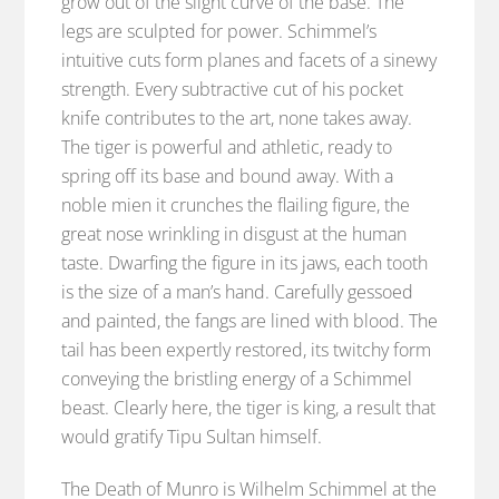
grow out of the slight curve of the base. The
legs are sculpted for power. Schimmel’s
intuitive cuts form planes and facets of a sinewy
strength. Every subtractive cut of his pocket
knife contributes to the art, none takes away.
The tiger is powerful and athletic, ready to
spring off its base and bound away. With a
noble mien it crunches the flailing figure, the
great nose wrinkling in disgust at the human
taste. Dwarfing the figure in its jaws, each tooth
is the size of a man’s hand. Carefully gessoed
and painted, the fangs are lined with blood. The
tail has been expertly restored, its twitchy form
conveying the bristling energy of a Schimmel
beast. Clearly here, the tiger is king, a result that
would gratify Tipu Sultan himself.
The Death of Munro is Wilhelm Schimmel at the