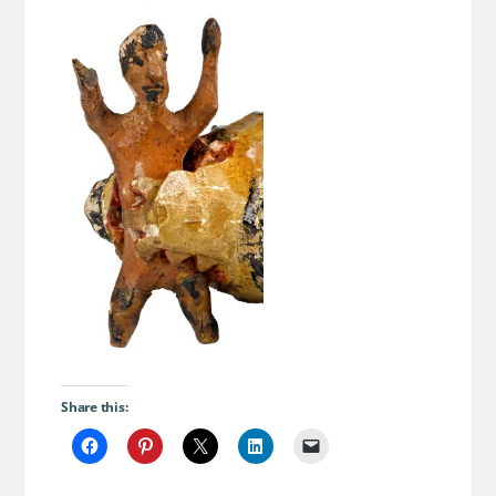
Share this: