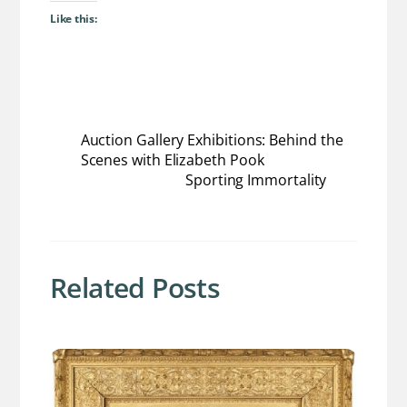
Like this:
Auction Gallery Exhibitions: Behind the
Scenes with Elizabeth Pook
Sporting Immortality
Related Posts