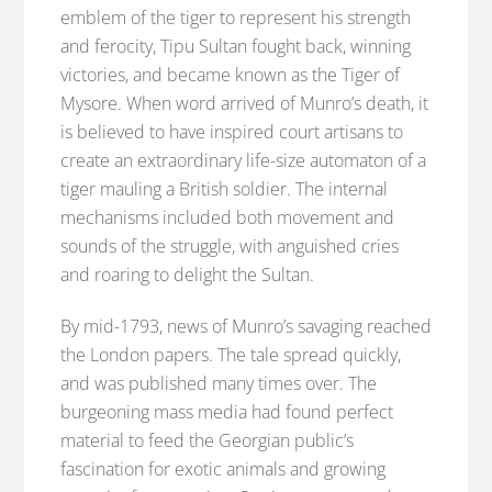
emblem of the tiger to represent his strength
and ferocity, Tipu Sultan fought back, winning
victories, and became known as the Tiger of
Mysore. When word arrived of Munro’s death, it
is believed to have inspired court artisans to
create an extraordinary life-size automaton of a
tiger mauling a British soldier. The internal
mechanisms included both movement and
sounds of the struggle, with anguished cries
and roaring to delight the Sultan.
By mid-1793, news of Munro’s savaging reached
the London papers. The tale spread quickly,
and was published many times over. The
burgeoning mass media had found perfect
material to feed the Georgian public’s
fascination for exotic animals and growing