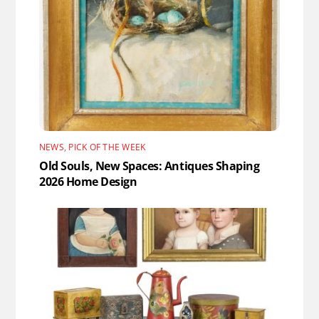
NEWS
,
PICK OF THE WEEK
Old Souls, New Spaces: Antiques Shaping
2026 Home Design