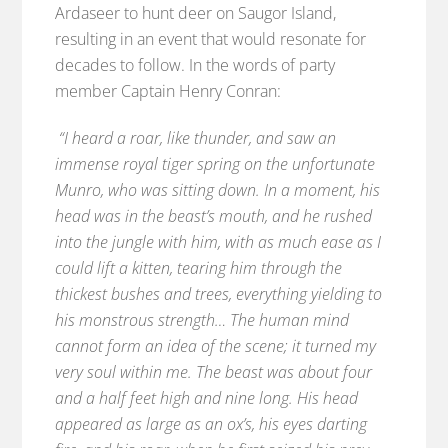
Ardaseer to hunt deer on Saugor Island,
resulting in an event that would resonate for
decades to follow. In the words of party
member Captain Henry Conran:
“I heard a roar, like thunder, and saw an
immense royal tiger spring on the unfortunate
Munro, who was sitting down. In a moment, his
head was in the beast’s mouth, and he rushed
into the jungle with him, with as much ease as I
could lift a kitten, tearing him through the
thickest bushes and trees, everything yielding to
his monstrous strength… The human mind
cannot form an idea of the scene; it turned my
very soul within me. The beast was about four
and a half feet high and nine long. His head
appeared as large as an ox’s, his eyes darting