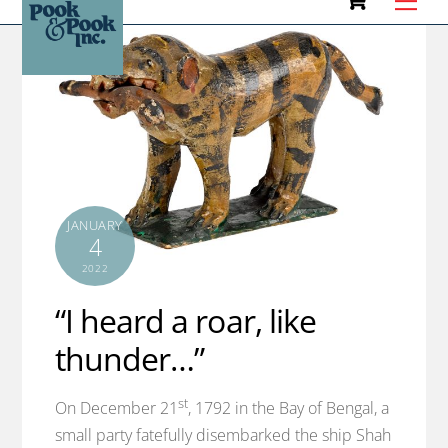
to
content
JANUARY
4
2022
“I heard a roar, like
thunder…”
st
On December 21
, 1792 in the Bay of Bengal, a
small party fatefully disembarked the ship Shah