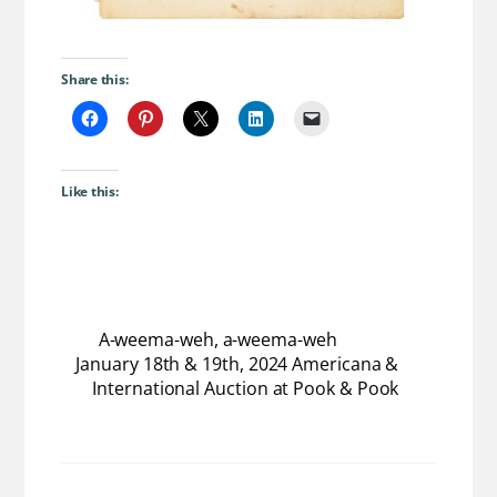
Share this:
Like this:
A-weema-weh, a-weema-weh
January 18th & 19th, 2024 Americana &
International Auction at Pook & Pook