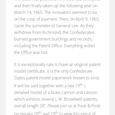
and then finally taken up the following year on
March 14, 1865. The innovators seemed to be
on the cusp of payment. Then, on April 9, 1865,
came the surrender of General Lee. As they
withdrew from Richmond, the Confederates
burned government buildings and records,
including the Patent Office. Everything within
the Office was lost.
It is exceptionally rare to have an original patent
model certificate. It is the only Confederate
States patent model paperwork known to exist.
th
It will be sold together with a late 19
c.
detailed model of a brass cannon and caisson
which exhibits several L.W. Broadwell patents,
overall length 28”. Please join us at Pook & Pook
th
th
on January 18
and 19
to view this piece of