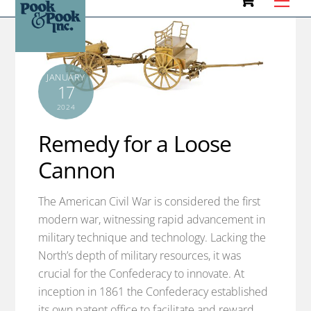
to
content
JANUARY
17
2024
Remedy for a Loose
Cannon
The American Civil War is considered the first
modern war, witnessing rapid advancement in
military technique and technology. Lacking the
North’s depth of military resources, it was
crucial for the Confederacy to innovate. At
inception in 1861 the Confederacy established
its own patent office to facilitate and reward