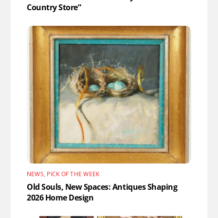
Country Store”
NEWS
,
PICK OF THE WEEK
Old Souls, New Spaces: Antiques Shaping
2026 Home Design