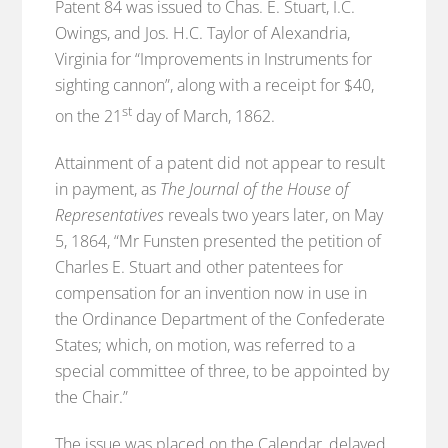
Patent 84 was issued to Chas. E. Stuart, I.C.
Owings, and Jos. H.C. Taylor of Alexandria,
Virginia for “Improvements in Instruments for
sighting cannon”, along with a receipt for $40,
st
on the 21
day of March, 1862.
Attainment of a patent did not appear to result
in payment, as
The Journal of the House of
Representatives
reveals two years later, on May
5, 1864, “Mr Funsten presented the petition of
Charles E. Stuart and other patentees for
compensation for an invention now in use in
the Ordinance Department of the Confederate
States; which, on motion, was referred to a
special committee of three, to be appointed by
the Chair.”
The issue was placed on the Calendar, delayed,