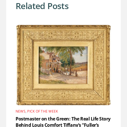
Related Posts
NEWS
,
PICK OF THE WEEK
Postmaster on the Green: The Real Life Story
Behind Louis Comfort Tiffany’s “Fuller’s