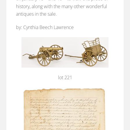
history, along with the many other wonderful
antiques in the sale.
by: Cynthia Beech Lawrence
lot 221