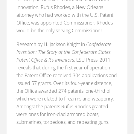
innovation. Rufus Rhodes, a New Orleans
attorney who had worked with the U.S. Patent
Office, was appointed Commissioner. Rhodes
would be the only serving Commissioner.
Research by H. Jackson Knight in
Confederate
Invention: The Story of the Confederate States
Patent Office & It’s Inventors
, LSU Press, 2011,
reveals that during the first year of operation
the Patent Office received 304 applications and
issued 57 grants. Over its four-year existence,
the Office awarded 274 patents, one-third of
which were related to firearms and weaponry.
Amongst the patents Rufus Rhodes granted
were ones for iron-clad armored boats,
submarines, torpedoes, and repeating guns.