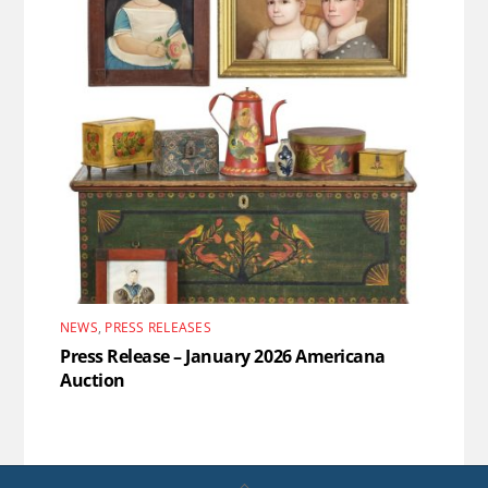
NEWS
,
PRESS RELEASES
Press Release – January 2026 Americana
Auction
Back