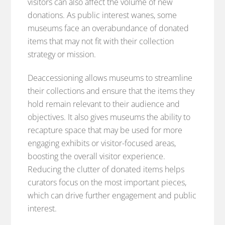
visitors can also affect the volume of new
donations. As public interest wanes, some
museums face an overabundance of donated
items that may not fit with their collection
strategy or mission.
Deaccessioning allows museums to streamline
their collections and ensure that the items they
hold remain relevant to their audience and
objectives. It also gives museums the ability to
recapture space that may be used for more
engaging exhibits or visitor-focused areas,
boosting the overall visitor experience.
Reducing the clutter of donated items helps
curators focus on the most important pieces,
which can drive further engagement and public
interest.