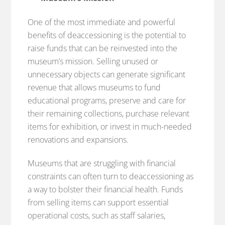
One of the most immediate and powerful
benefits of deaccessioning is the potential to
raise funds that can be reinvested into the
museum’s mission. Selling unused or
unnecessary objects can generate significant
revenue that allows museums to fund
educational programs, preserve and care for
their remaining collections, purchase relevant
items for exhibition, or invest in much-needed
renovations and expansions.
Museums that are struggling with financial
constraints can often turn to deaccessioning as
a way to bolster their financial health. Funds
from selling items can support essential
operational costs, such as staff salaries,