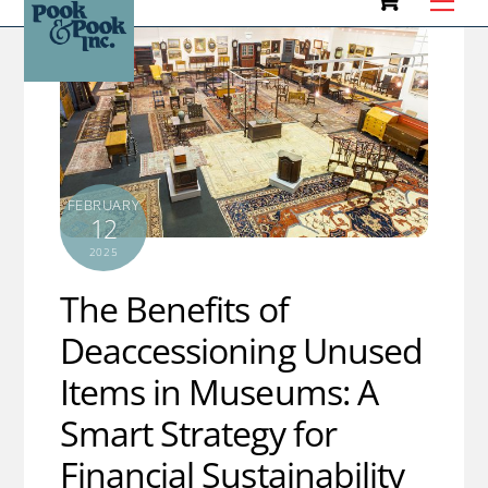
to
content
FEBRUARY
12
2025
The Benefits of
Deaccessioning Unused
Items in Museums: A
Smart Strategy for
Financial Sustainability