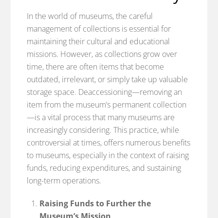
In the world of museums, the careful
management of collections is essential for
maintaining their cultural and educational
missions. However, as collections grow over
time, there are often items that become
outdated, irrelevant, or simply take up valuable
storage space. Deaccessioning—removing an
item from the museum’s permanent collection
—is a vital process that many museums are
increasingly considering. This practice, while
controversial at times, offers numerous benefits
to museums, especially in the context of raising
funds, reducing expenditures, and sustaining
long-term operations.
Raising Funds to Further the
Museum’s Mission