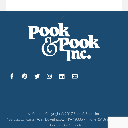
Back
To
Top
All Content Copyright © 2017 Pook & Pook, Inc.
463 East Lancaster Ave., Downingtown, PA 19335 – Phone: (610) 269-4040
– Fax: (610) 269-9274