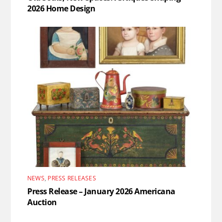
2026 Home Design
NEWS
,
PRESS RELEASES
Press Release – January 2026 Americana
Auction