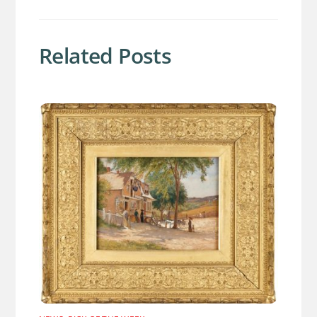
Related Posts