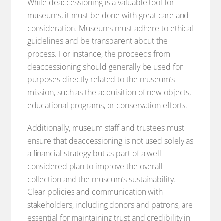
While deaccessioning is a valuable tool for
museums, it must be done with great care and
consideration. Museums must adhere to ethical
guidelines and be transparent about the
process. For instance, the proceeds from
deaccessioning should generally be used for
purposes directly related to the museum’s
mission, such as the acquisition of new objects,
educational programs, or conservation efforts.
Additionally, museum staff and trustees must
ensure that deaccessioning is not used solely as
a financial strategy but as part of a well-
considered plan to improve the overall
collection and the museum’s sustainability.
Clear policies and communication with
stakeholders, including donors and patrons, are
essential for maintaining trust and credibility in