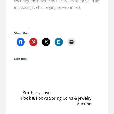
securing the resources necessary to thrive in an
increasingly challenging environment.
Share this:
Like this:
Brotherly Love
Pook & Pook’s Spring Coins & Jewelry
Auction