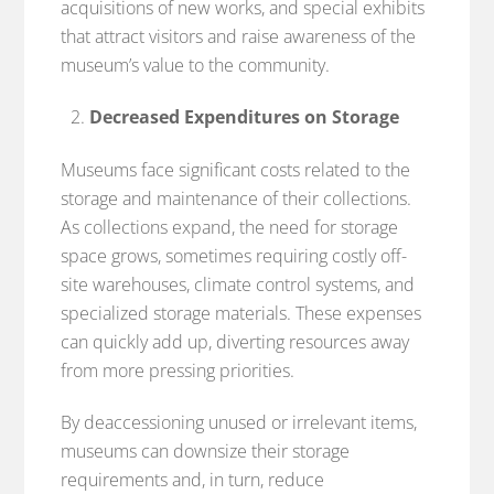
acquisitions of new works, and special exhibits
that attract visitors and raise awareness of the
museum’s value to the community.
Decreased Expenditures on Storage
Museums face significant costs related to the
storage and maintenance of their collections.
As collections expand, the need for storage
space grows, sometimes requiring costly off-
site warehouses, climate control systems, and
specialized storage materials. These expenses
can quickly add up, diverting resources away
from more pressing priorities.
By deaccessioning unused or irrelevant items,
museums can downsize their storage
requirements and, in turn, reduce