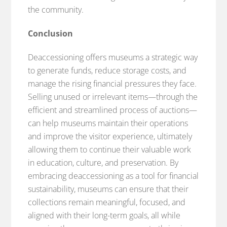
the community.
Conclusion
Deaccessioning offers museums a strategic way
to generate funds, reduce storage costs, and
manage the rising financial pressures they face.
Selling unused or irrelevant items—through the
efficient and streamlined process of auctions—
can help museums maintain their operations
and improve the visitor experience, ultimately
allowing them to continue their valuable work
in education, culture, and preservation. By
embracing deaccessioning as a tool for financial
sustainability, museums can ensure that their
collections remain meaningful, focused, and
aligned with their long-term goals, all while