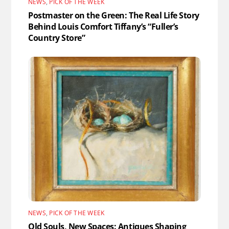
NEWS
,
PICK OF THE WEEK
Postmaster on the Green: The Real Life Story
Behind Louis Comfort Tiffany’s “Fuller’s
Country Store”
NEWS
,
PICK OF THE WEEK
Old Souls, New Spaces: Antiques Shaping