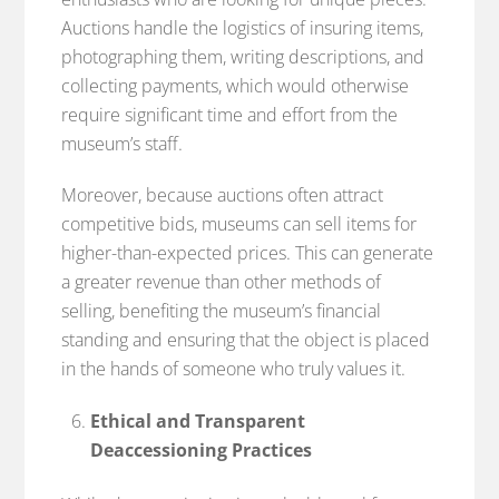
Auctions handle the logistics of insuring items,
photographing them, writing descriptions, and
collecting payments, which would otherwise
require significant time and effort from the
museum’s staff.
Moreover, because auctions often attract
competitive bids, museums can sell items for
higher-than-expected prices. This can generate
a greater revenue than other methods of
selling, benefiting the museum’s financial
standing and ensuring that the object is placed
in the hands of someone who truly values it.
Ethical and Transparent
Deaccessioning Practices