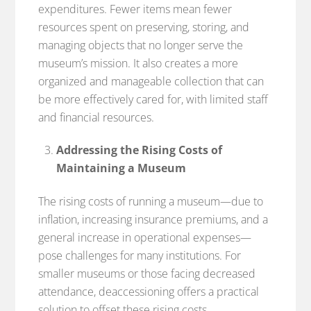
expenditures. Fewer items mean fewer
resources spent on preserving, storing, and
managing objects that no longer serve the
museum’s mission. It also creates a more
organized and manageable collection that can
be more effectively cared for, with limited staff
and financial resources.
Addressing the Rising Costs of
Maintaining a Museum
The rising costs of running a museum—due to
inflation, increasing insurance premiums, and a
general increase in operational expenses—
pose challenges for many institutions. For
smaller museums or those facing decreased
attendance, deaccessioning offers a practical
solution to offset these rising costs.