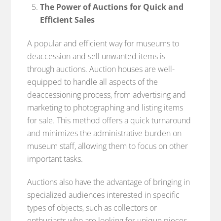
The Power of Auctions for Quick and
Efficient Sales
A popular and efficient way for museums to
deaccession and sell unwanted items is
through auctions. Auction houses are well-
equipped to handle all aspects of the
deaccessioning process, from advertising and
marketing to photographing and listing items
for sale. This method offers a quick turnaround
and minimizes the administrative burden on
museum staff, allowing them to focus on other
important tasks.
Auctions also have the advantage of bringing in
specialized audiences interested in specific
types of objects, such as collectors or
enthusiasts who are looking for unique pieces.