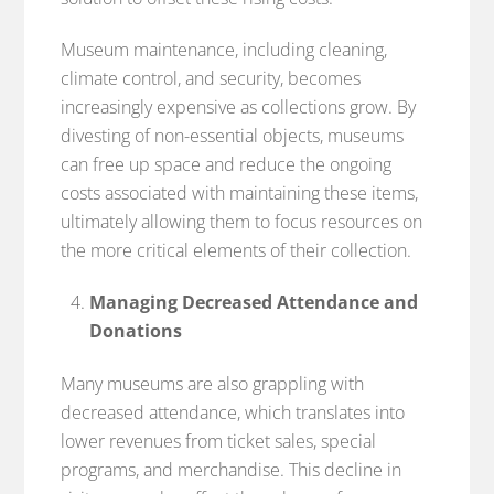
Museum maintenance, including cleaning,
climate control, and security, becomes
increasingly expensive as collections grow. By
divesting of non-essential objects, museums
can free up space and reduce the ongoing
costs associated with maintaining these items,
ultimately allowing them to focus resources on
the more critical elements of their collection.
Managing Decreased Attendance and
Donations
Many museums are also grappling with
decreased attendance, which translates into
lower revenues from ticket sales, special
programs, and merchandise. This decline in